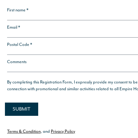
First name *
Email *
Postal Code *
Comments
By completing this Registration Form, I expressly provide my consent to be
connection with promotional and similar activities related to all Empire
Terms & Condition
, and
Privacy Policy