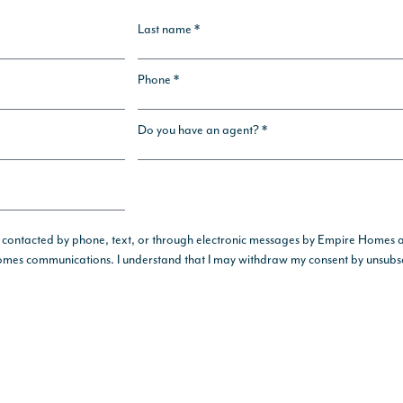
Last name *
Phone *
Do you have an agent? *
 contacted by phone, text, or through electronic messages by Empire Homes and 
 Homes communications. I understand that I may withdraw my consent by unsubsc