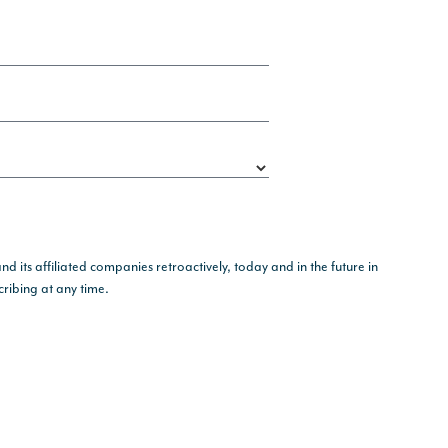
its affiliated companies retroactively, today and in the future in
ribing at any time.