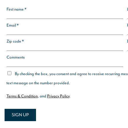
First name *
Email *
Zip code *
Comments
By checking the box, you consent and agree to receive recurring mes
text message on the number provided.
Terms & Condition
, and
Privacy Policy