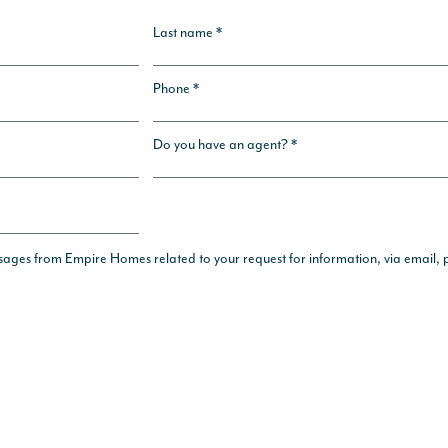
Last name *
Phone *
Do you have an agent? *
ssages from Empire Homes related to your request for information, via email