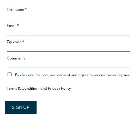
First name *
Email *
Zip code *
Comments
By checking the box, you consent and agree to receive recurring me
Terms & Condition
, and
Privacy Policy