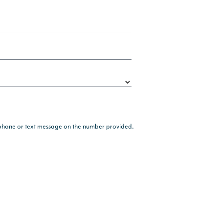
, phone or text message on the number provided.