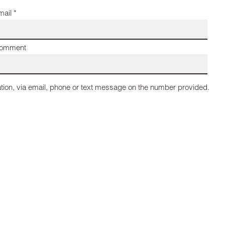
mail *
omment
tion, via email, phone or text message on the number provided.