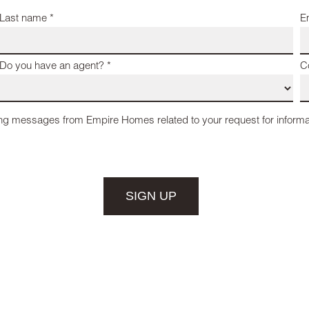
Last name *
E
Do you have an agent? *
C
ing messages from Empire Homes related to your request for informa