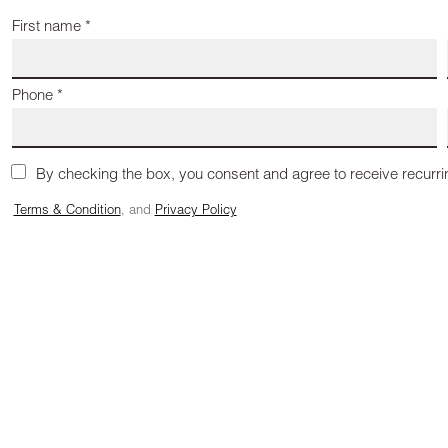
First name *
Phone *
By checking the box, you consent and agree to receive recurr
Terms & Condition
, and
Privacy Policy