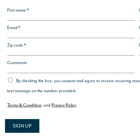
First name *
Email *
Zip code *
Comments
By checking the box, you consent and agree to receive recurring mes
text message on the number provided.
Terms & Condition
, and
Privacy Policy